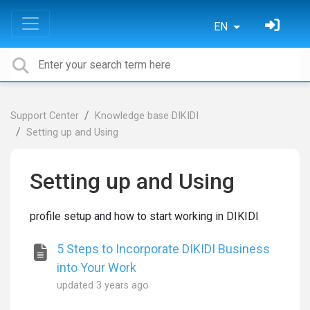
EN
Support Center
Knowledge base DIKIDI
Setting up and Using
Setting up and Using
profile setup and how to start working in DIKIDI
5 Steps to Incorporate DIKIDI Business
into Your Work
updated
3 years ago