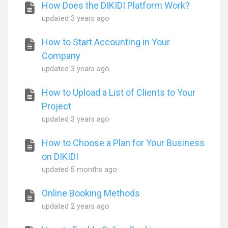
How Does the DIKIDI Platform Work?
updated
3 years ago
How to Start Accounting in Your
Company
updated
3 years ago
How to Upload a List of Clients to Your
Project
updated
3 years ago
How to Choose a Plan for Your Business
on DIKIDI
updated
5 months ago
Online Booking Methods
updated
2 years ago