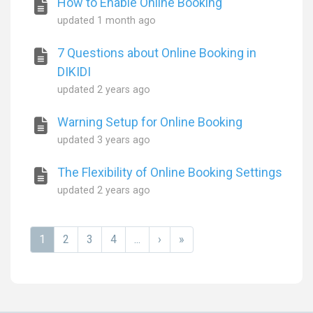
How to Enable Online Booking
updated
1 month ago
7 Questions about Online Booking in
DIKIDI
updated
2 years ago
Warning Setup for Online Booking
updated
3 years ago
The Flexibility of Online Booking Settings
updated
2 years ago
1
2
3
4
...
›
»