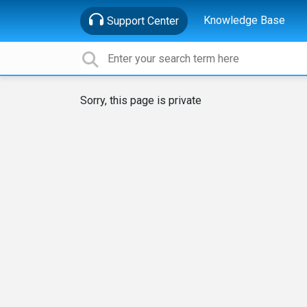
Knowledge Base
Support Center
Sorry, this page is private