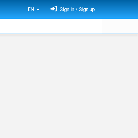
EN
Sign in / Sign up