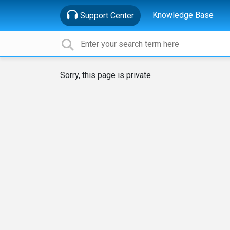
Knowledge Base
Support Center
Sorry, this page is private