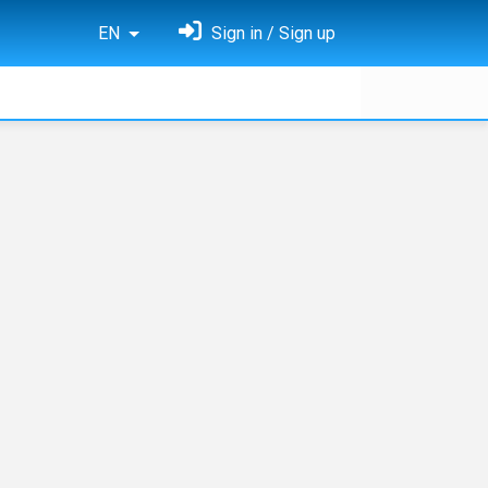
EN
Sign in / Sign up