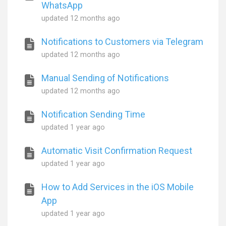
WhatsApp
updated
12 months ago
Notifications to Customers via Telegram
updated
12 months ago
Manual Sending of Notifications
updated
12 months ago
Notification Sending Time
updated
1 year ago
Automatic Visit Confirmation Request
updated
1 year ago
How to Add Services in the iOS Mobile
App
updated
1 year ago