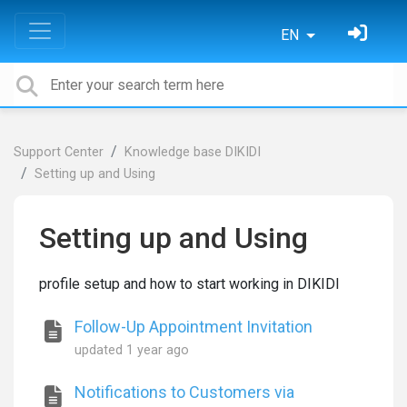
EN
Support Center
Knowledge base DIKIDI
Setting up and Using
Setting up and Using
profile setup and how to start working in DIKIDI
Follow-Up Appointment Invitation
updated
1 year ago
Notifications to Customers via