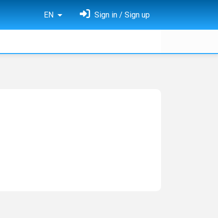
EN
Sign in / Sign up