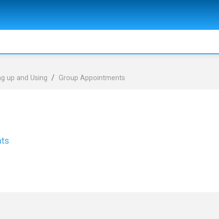
ng up and Using
Group Appointments
nts