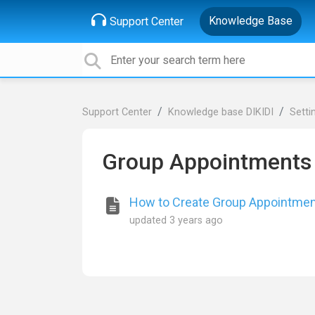
Knowledge Base
Support Center
Support Center
Knowledge base DIKIDI
Setti
Group Appointments
How to Create Group Appointme
updated
3 years ago