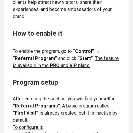
clients help attract new visitors, share their
experiences, and become ambassadors of your
brand.
How to enable it
To enable the program, go to
“Control” →
“Referral Program”
and click
“Start”
.
The feature
is available in the
PRO
and
VIP
plans.
Program setup
After entering the section, you will find yourself in
“Referral Programs”
. A basic program called
“First Visit”
is already created, but it is inactive by
default.
To configure it: