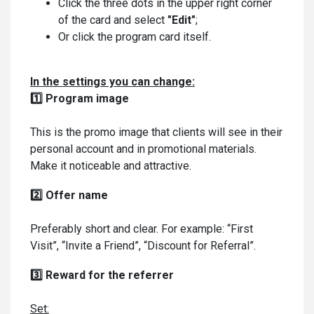
Click the three dots in the upper right corner
of the card and select
"Edit"
;
Or click the program card itself.
In the settings you can change:
1️⃣ Program image
This is the promo image that clients will see in their
personal account and in promotional materials.
Make it noticeable and attractive.
2️⃣ Offer name
Preferably short and clear. For example: “First
Visit”, “Invite a Friend”, “Discount for Referral”.
3️⃣ Reward for the referrer
Set: