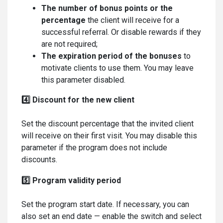
The number of bonus points
or the
percentage
the client will receive for a
successful referral. Or disable rewards if they
are not required;
The expiration period of the bonuses
to
motivate clients to use them. You may leave
this parameter disabled.
4️⃣ Discount for the new client
Set the discount percentage that the invited client
will receive on their first visit. You may disable this
parameter if the program does not include
discounts.
5️⃣ Program validity period
Set the program start date. If necessary, you can
also set an end date — enable the switch and select