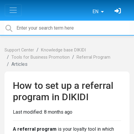
EN
Support Center
Knowledge base DIKIDI
Tools for Business Promotion
Referral Program
Articles
How to set up a referral
program in DIKIDI
Last modified:
8 months ago
A referral program
is your loyalty tool in which