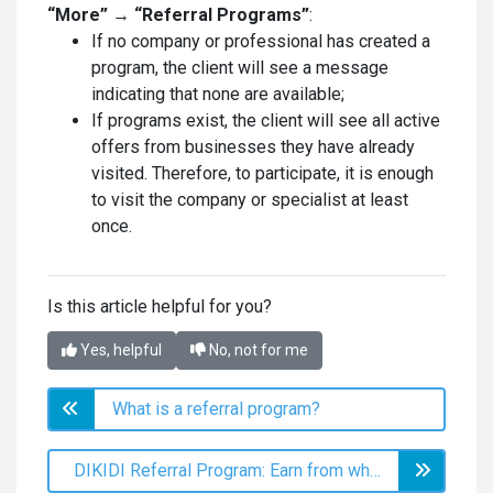
“More” → “Referral Programs”
:
If no company or professional has created a
program, the client will see a message
indicating that none are available;
If programs exist, the client will see all active
offers from businesses they have already
visited. Therefore, to participate, it is enough
to visit the company or specialist at least
once.
Is this article helpful for you?
Yes, helpful
No, not for me
What is a referral program?
DIKIDI Referral Program: Earn from what you already do