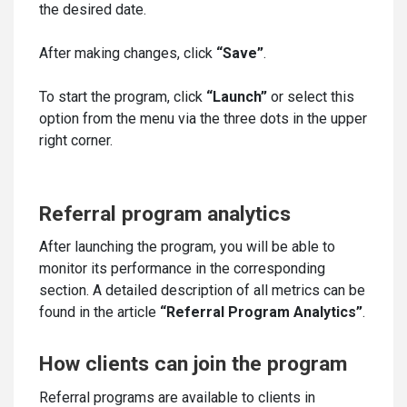
the desired date.
After making changes, click
“Save”
.
To start the program, click
“Launch”
or select this
option from the menu via the three dots in the upper
right corner.
Referral program analytics
After launching the program, you will be able to
monitor its performance in the corresponding
section. A detailed description of all metrics can be
found in the article
“Referral Program Analytics”
.
How clients can join the program
Referral programs are available to clients in