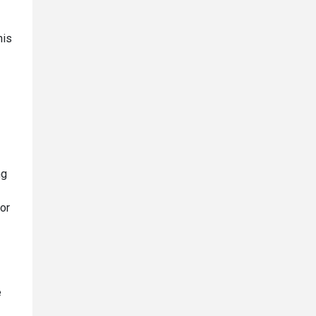
his
ng
 or
e