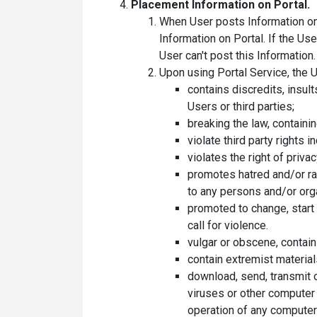
Placement Information on Portal.
When User posts Information on t
Information on Portal. If the Us
User can't post this Information.
Upon using Portal Service, the U
contains discredits, insult
Users or third parties;
breaking the law, containin
violate third party rights
violates the right of priva
promotes hatred and/or raci
to any persons and/or org
promoted to change, start wa
call for violence.
vulgar or obscene, contai
contain extremist material
download, send, transmit o
viruses or other computer 
operation of any computer