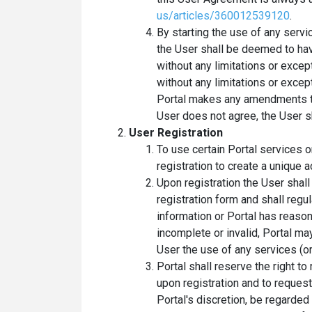
us/articles/360012539120
.
By starting the use of any servi
the User shall be deemed to ha
without any limitations or except
without any limitations or exce
Portal makes any amendments to
User does not agree, the User s
User Registration
To use certain Portal services o
registration to create a unique a
Upon registration the User shal
registration form and shall regu
information or Portal has reason
incomplete or invalid, Portal ma
User the use of any services (or
Portal shall reserve the right to
upon registration and to reques
Portal's discretion, be regarded