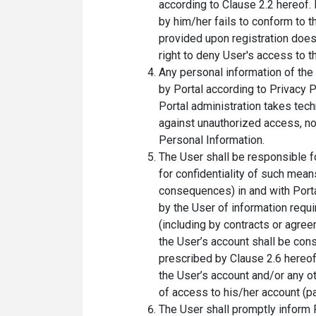
according to Clause 2.2 hereof.
by him/her fails to conform to t
provided upon registration does 
right to deny User's access to t
Any personal information of the
by Portal according to Privacy P
Portal administration takes tec
against unauthorized access, n
Personal Information.
The User shall be responsible f
for confidentiality of such mean
consequences) in and with Porta
by the User of information requi
(including by contracts or agree
the User’s account shall be con
prescribed by Clause 2.6 hereof
the User’s account and/or any o
of access to his/her account (p
The User shall promptly inform 