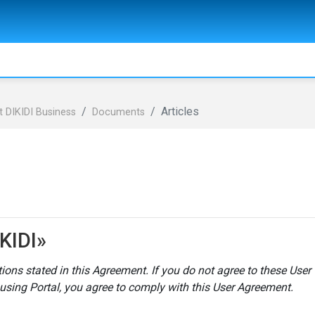
Articles
 DIKIDI Business
Documents
KIDI»
itions stated in this Agreement
. If you do not agree to these User
using Portal, you agree to comply with this User Agreement.