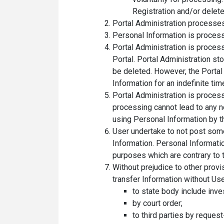
Registration and/or delete
Portal Administration processes
Personal Information is process
Portal Administration is proces
Portal. Portal Administration st
be deleted. However, the Portal 
Information for an indefinite tim
Portal Administration is proces
processing cannot lead to any n
using Personal Information by th
User undertake to not post som
Information. Personal Information
purposes which are contrary to 
Without prejudice to other provi
transfer Information without Use
to state body include inve
by court order;
to third parties by request-