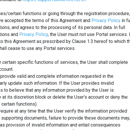
ces/certain functions or going through the registration procedure,
ve accepted the terms of this Agreement and
Privacy Policy
in fu
ions, and agrees to the processing of its personal data. In full
ptions and
Privacy Policy
, the User must not use Portal services. 
 this Agreement as prescribed by Clause 1.3 hereof to which t
hall cease to use any Portal services.
r certain specific functions of services, the User shall complete
ccount.
l provide valid and complete information requested in the
larly update such information. If the User provides invalid
s to believe that any information provided by the User is
y at its discretion block or delete the User’s account or deny the
 certain functions).
 require at any time that the User verify the information provided
t supporting documents, failure to provide these documents may,
 as provision of invalid information and entail consequences