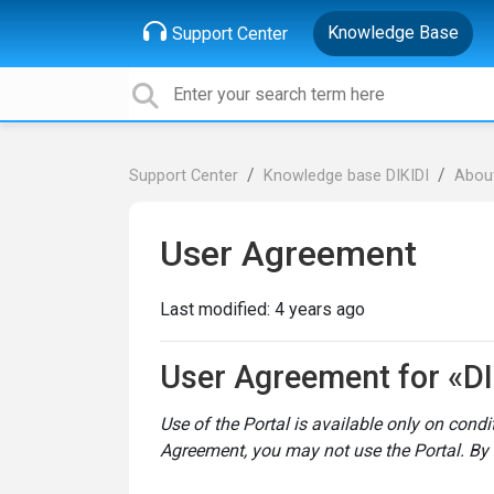
Knowledge Base
Support Center
Support Center
Knowledge base DIKIDI
About
User Agreement
Last modified:
4 years ago
User Agreement for «DI
Use of the Portal is available only on cond
Agreement, you may not use the Portal. By 