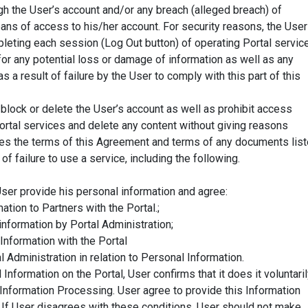
gh the User’s account and/or any breach (alleged breach) of
eans of access to his/her account. For security reasons, the User
pleting each session (Log Out button) of operating Portal servic
for any potential loss or damage of information as well as any
a result of failure by the User to comply with this part of this
block or delete the User’s account as well as prohibit access
Portal services and delete any content without giving reasons
ates the terms of this Agreement and terms of any documents lis
of failure to use a service, including the following.
ser provide his personal information and agree:
ation to Partners with the Portal.;
nformation by Portal Administration;
 Information with the Portal
l Administration in relation to Personal Information.
nformation on the Portal, User confirms that it does it voluntari
Information Processing. User agree to provide this Information
. If User disagrees with these conditions, User should not make