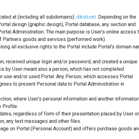
ated at (including all subdomains):
dikidi.net
.
Depending on the
ortal design (graphic design), Portal database, any section and
ortal Administration. The main purpose is User's online access 
s of Partners goods and services (performed work).
long all exclusive rights to the Portal include Portal's domain n
n, received unique login and/or password, and created a unique
 is by User meant also a person, which has not completed
/or use and/or used Portal. Any Person, which accesses Portal
rees to present Personal data to Portal Administration in
ction, where User's personal information and another informatio
 Profile.
ates, regardless of form of their presentation placed by User o
on, any text messages and other files.
age on Portal (Personal Account) and offers purchase goods an