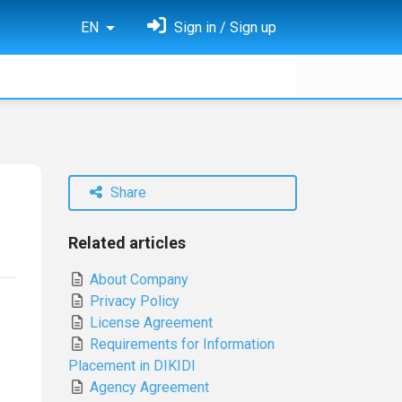
EN
Sign in / Sign up
Share
Related articles
About Company
Privacy Policy
License Agreement
Requirements for Information
Placement in DIKIDI
Agency Agreement