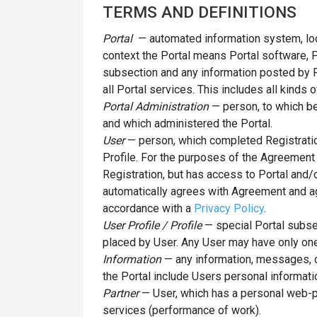
TERMS AND DEFINITIONS
Portal
— automated information system, loc
context the Portal means Portal software, P
subsection and any information posted by P
all Portal services. This includes all kind
Portal Administration
— person, to which be
and which administered the Portal.
User
— person, which completed Registratio
Profile. For the purposes of the Agreement
Registration, but has access to Portal and
automatically agrees with Agreement and ag
accordance with a
Privacy Policy
.
User Profile / Profile
— special Portal subse
placed by User. Any User may have only one
Information
— any information, messages, d
the Portal include Users personal informati
Partner
— User, which has a personal web-p
services (performance of work).