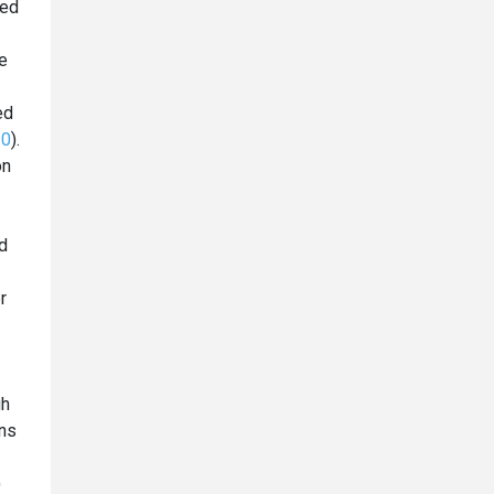
ded
he
ed
20
).
on
d
r
gh
ans
)