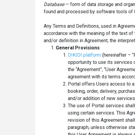
Database
— form of data storage and organ
found and processed by software tools of P
Any Terms and Definitions, used in Agreemen
accordance with the meaning of the text of 
and/or definition in Agreement, the interpret
General Provisions
DIKIDI platform
(hereinafter – “
opportunity to use its services 
the “Agreement”, “User Agreeme
agreement with its terms accord
Portal offers Users access to a
booking, order, delivery, purcha
and/or addition of new services
The use of Portal services shal
using certain services. This A
revision of this Agreement shal
paragraph, unless otherwise stat
this User Agreement is always a