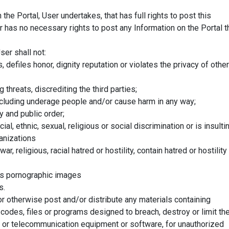
he Portal, User undertakes, that has full rights to post this
er has no necessary rights to post any Information on the Portal t
ser shall not:
s, defiles honor, dignity reputation or violates the privacy of other
g threats, discrediting the third parties;
 including underage people and/or cause harm in any way;
cy and public order;
al, ethnic, sexual, religious or social discrimination or is insulti
anizations
r, religious, racial hatred or hostility, contain hatred or hostility
ns pornographic images
s.
r otherwise post and/or distribute any materials containing
codes, files or programs designed to breach, destroy or limit th
 or telecommunication equipment or software, for unauthorized