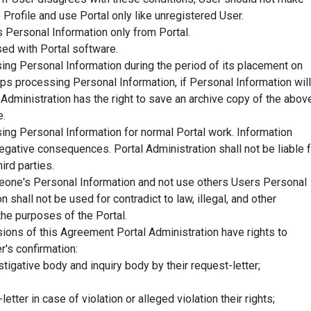
 Profile and use Portal only like unregistered User.
 Personal Information only from Portal.
ed with Portal software.
sing Personal Information during the period of its placement on
ops processing Personal Information, if Personal Information will
Administration has the right to save an archive copy of the abov
e.
sing Personal Information for normal Portal work. Information
egative consequences. Portal Administration shall not be liable 
ird parties.
eone's Personal Information and not use others Users Personal
 shall not be used for contradict to law, illegal, and other
the purposes of the Portal.
sions of this Agreement Portal Administration have rights to
r's confirmation:
stigative body and inquiry body by their request-letter;
letter in case of violation or alleged violation their rights;