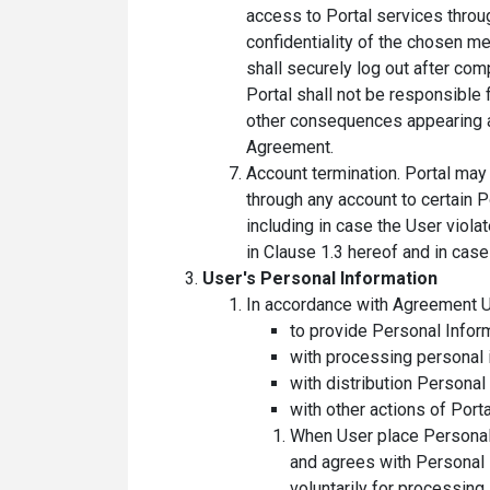
access to Portal services throu
confidentiality of the chosen m
shall securely log out after com
Portal shall not be responsible 
other consequences appearing as 
Agreement.
Account termination. Portal may 
through any account to certain 
including in case the User viol
in Clause 1.3 hereof and in case 
User's Personal Information
In accordance with Agreement U
to provide Personal Inform
with processing personal i
with distribution Personal
with other actions of Porta
When User place Personal I
and agrees with Personal 
voluntarily for processing