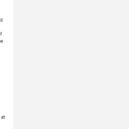
ll
If
he
 at