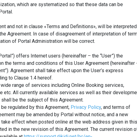
ization, which are systematized so that these data can be
ortal.
t and not in clause «Terms and Definitions», will be interpreted
the Agreement. In case of disagreement of interpretation of ter
ation of Portal Administration will be correct.
Portal”) offers Internet users (hereinafter – the “User”) the
on the terms and conditions of this User Agreement (hereinafter 
nt”). Agreement shall take effect upon the User’s express
ing to Clause 1.4 hereof.
 wide range of services including Online Booking services,
se etc. All currently available services as well as their developme
 shall be the subject of this Agreement.
l be regulated by this Agreement,
Privacy Policy
, and terms of
greement may be amended by Portal without notice, and a new
l take effect when posted online at the web address given in thi
ed in the new revision of this Agreement. The current revision o
vailable at
https://support.dikidi.net/hc/en-