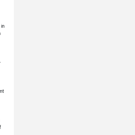
 in
m
-
nt
s
f