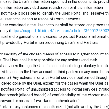
 In case the User's information specified in the documents provi
he information provided upon registration or if the information
not make it possible to identify the User, Portal shall reserve t
he User account and to usage of Portal services.
 User contained in the User account shall be stored and process
olicy (
https://support.dikidi.net/hc/en-us/articles/3600125390
hnical and organizational measures to protect Personal informati
ot provided by Portal when processing User's and Partners
or security of the chosen means of access to his/her account an
s. The User shall be responsible for any actions (and their
l services through the User’s account including voluntary transfe
red to access the User account to third parties on any conditions
ments). Any actions in or with Portal services performed through
sidered done by the User, except for the cases when the User as
 notifies Portal of unauthorized access to Portal services throu
ther breach (alleged breach) of confidentiality of the chosen me
assword or means of two-factor authentication).
Portal of any instances of unauthorized (not allowed by the User