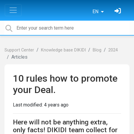
EN
Support Center
Knowledge base DIKIDI
Blog
2024
Articles
10 rules how to promote
your Deal.
Last modified:
4 years ago
Here will not be anything extra,
only facts!
DIKIDI
team collect for