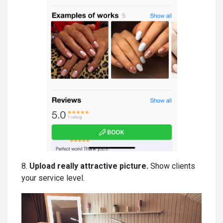
8.
Upload really attractive picture.
Show clients
your service level.