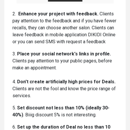
2.
Enhance your project with feedback.
Clients
pay attention to the feedback and if you have fewer
recalls, they can choose another salon. Clients can
leave feedback in mobile application DIKIDI Online
or you can send SMS with request a feedback
3.
Place your social network's links in profile.
Clients pay attention to your public pages, before
make an appointment.
4.
Don't create artificially high prices for Deals.
Clients are not the fool and know the price range of
services.
5.
Set discount not less than 10% (ideally 30-
40%)
. Biiig discount 5% is not interesting.
6.
Set up the duration of Deal no less than 10