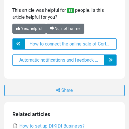
This article was helpful for
people. Is this
81
article helpful for you?
Yes, helpful
No, not for me
How to connect the online sale of Certificates and increase profits.
Automatic notifications and feedback collection via SMS and messengers
Share
Related articles
How to set up DIKIDI Business?