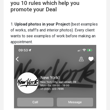
you 10 rules which help you
promote your Deal
1.
Upload photos in your Project
(best examples
of works, staff's and interior photos). Every client
wants to see examples of work before making an
appointment.