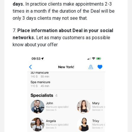
days.
In practice clients make appointments 2-3
times in a month if the duration of the Deal will be
only 3 days clients may not see that.
7.
Place information about Deal in your social
networks.
Let as many customers as possible
know about your offer