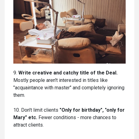
9.
Write creative and catchy title of the Deal.
Mostly people aren't interested in titles like
"acquaintance with master" and completely ignoring
them.
10. Don't limit clients
"Only for birthday", "only for
Mary" etc.
Fewer conditions - more chances to
attract clients.