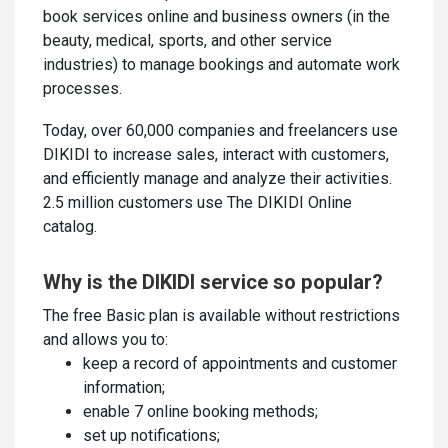
book services online and business owners (in the
beauty, medical, sports, and other service
industries) to manage bookings and automate work
processes.
Today, over 60,000 companies and freelancers use
DIKIDI to increase sales, interact with customers,
and efficiently manage and analyze their activities.
2.5 million customers use The DIKIDI Online
catalog.
Why is the DIKIDI service so popular?
The free Basic plan is available without restrictions
and allows you to:
keep a record of appointments and customer
information;
enable 7 online booking methods;
set up notifications;