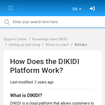
EN
Support Center
Knowledge base DIKIDI
Articles
Setting up and Using
Where to start?
How Does the DIKIDI
Platform Work?
Last modified:
3 years ago
What is DIKIDI?
DIKIDI is a cloud platform that allows customers to