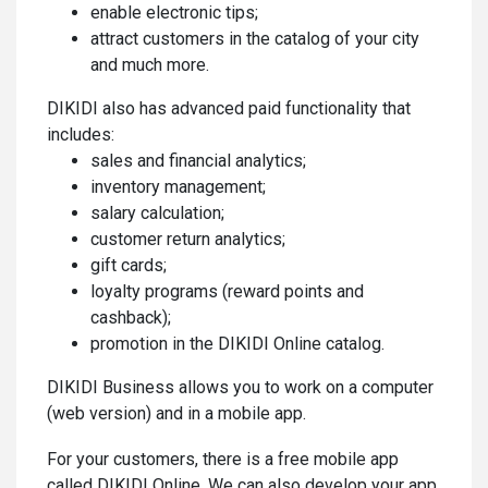
enable electronic tips;
attract customers in the catalog of your city
and much more.
DIKIDI also has advanced paid functionality that
includes:
sales and financial analytics;
inventory management;
salary calculation;
customer return analytics;
gift cards;
loyalty programs (reward points and
cashback);
promotion in the DIKIDI Online catalog.
DIKIDI Business allows you to work on a computer
(web version) and in a mobile app.
For your customers, there is a free mobile app
called DIKIDI Online. We can also develop your app