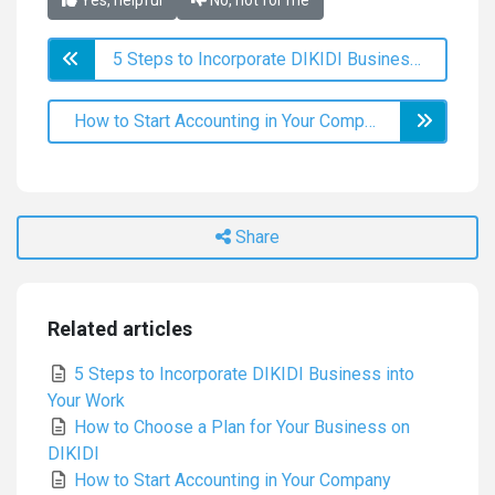
Yes, helpful
No, not for me
5 Steps to Incorporate DIKIDI Business into Your Work
How to Start Accounting in Your Company
Share
Related articles
5 Steps to Incorporate DIKIDI Business into
Your Work
How to Choose a Plan for Your Business on
DIKIDI
How to Start Accounting in Your Company