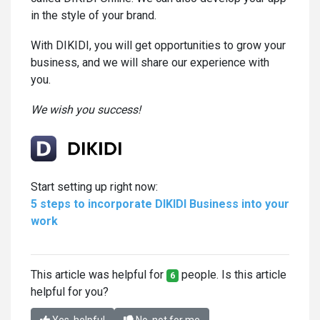
in the style of your brand.
With DIKIDI, you will get opportunities to grow your
business, and we will share our experience with
you.
We wish you success!
Start setting up right now:
5 steps to incorporate DIKIDI Business into your
work
This article was helpful for
people. Is this article
6
helpful for you?