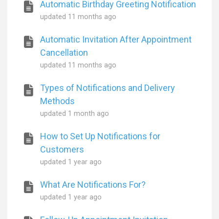
Automatic Birthday Greeting Notification
updated
11 months ago
Automatic Invitation After Appointment
Cancellation
updated
11 months ago
Types of Notifications and Delivery
Methods
updated
1 month ago
How to Set Up Notifications for
Customers
updated
1 year ago
What Are Notifications For?
updated
1 year ago