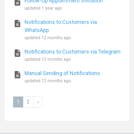
Follow-Up Appointment Invitation
updated
1 year ago
Notifications to Customers via
WhatsApp
updated
12 months ago
Notifications to Customers via Telegram
updated
12 months ago
Manual Sending of Notifications
updated
12 months ago
1
2
›