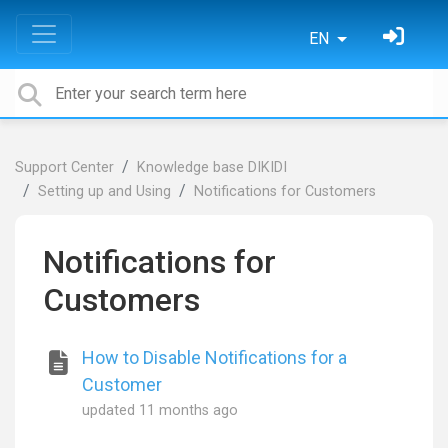
EN
Support Center
Knowledge base DIKIDI
Setting up and Using
Notifications for Customers
Notifications for
Customers
How to Disable Notifications for a
Customer
updated
11 months ago