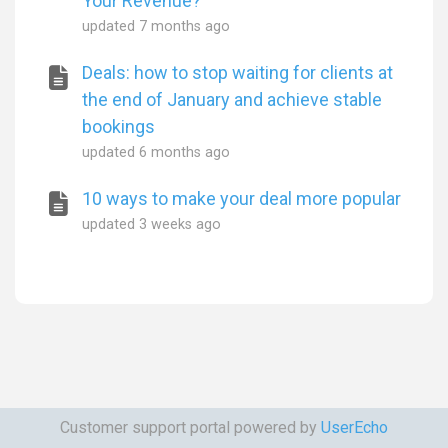
Your Revenue?
updated
7 months ago
Deals: how to stop waiting for clients at
the end of January and achieve stable
bookings
updated
6 months ago
10 ways to make your deal more popular
updated
3 weeks ago
Customer support portal powered by
UserEcho