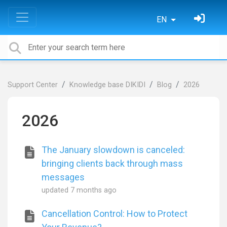
EN
Support Center
Knowledge base DIKIDI
Blog
2026
2026
The January slowdown is canceled:
bringing clients back through mass
messages
updated
7 months ago
Cancellation Control: How to Protect