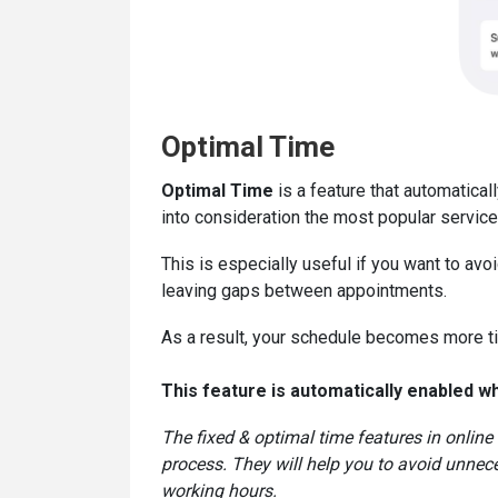
Optimal Time
Optimal Time
is a feature that automatical
into consideration the most popular service
This is especially useful if you want to av
leaving gaps between appointments.
As a result, your schedule becomes more ti
This feature is automatically enabled w
The fixed & optimal time features in online
process. They will help you to avoid unnece
working hours.