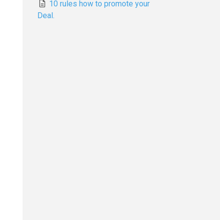
10 rules how to promote your
Deal.