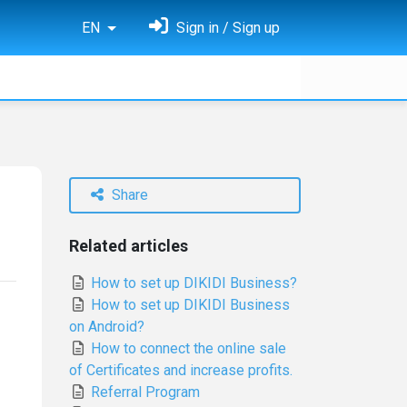
EN
Sign in / Sign up
Share
Related articles
How to set up DIKIDI Business?
How to set up DIKIDI Business
on Android?
How to connect the online sale
of Certificates and increase profits.
Referral Program