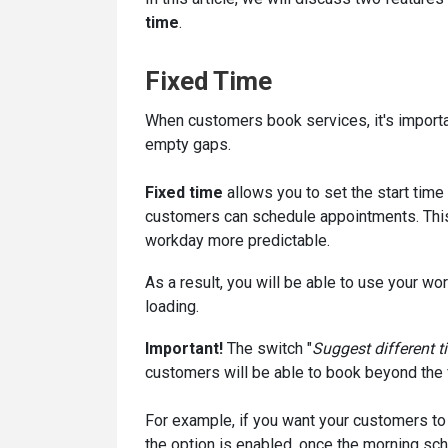
time
.
Fixed Time
When customers book services, it's importa
empty gaps.
Fixed time
allows you to set the start tim
customers can schedule appointments. Thi
workday more predictable.
As a result, you will be able to use your w
loading.
Important!
The switch "
Suggest different ti
customers will be able to book beyond the f
For example, if you want your customers to b
the option is enabled, once the morning sch