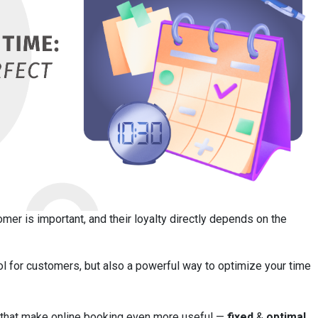
omer is important, and their loyalty directly depends on the
ol for customers, but also a powerful way to optimize your time
es that make online booking even more useful —
fixed
&
optimal