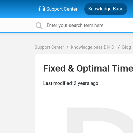
Knowledge Base
Support Center
Support Center
Knowledge base DIKIDI
Blog
Fixed & Optimal Time
Last modified:
2 years ago