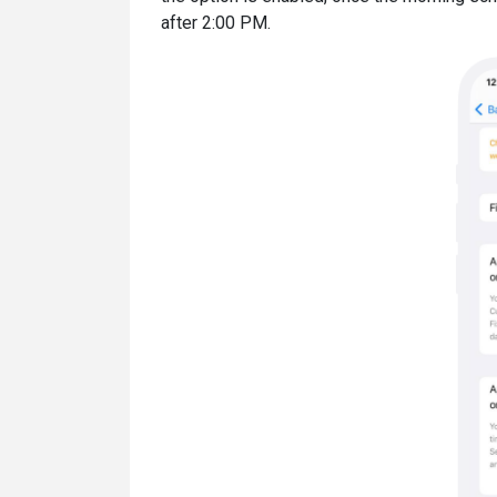
after 2:00 PM.