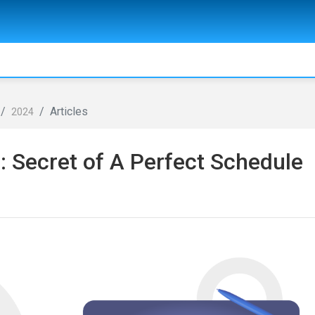
Articles
2024
: Secret of A Perfect Schedule