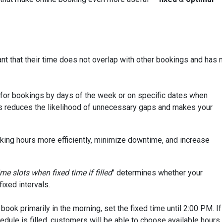
nt that their time does not overlap with other bookings and has 
e for bookings by days of the week or on specific dates when
s reduces the likelihood of unnecessary gaps and makes your
orking hours more efficiently, minimize downtime, and increase
me slots when fixed time if filled
" determines whether your
ixed intervals.
ook primarily in the morning, set the fixed time until 2:00 PM. If
edule is filled, customers will be able to choose available hours