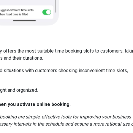
ly offers the most suitable time booking slots to customers, tak
s and their durations.
oid situations with customers choosing inconvenient time slots,
ght and organized.
hen you activate online booking.
 booking are simple, effective tools for improving your business
ssary intervals in the schedule and ensure a more rational use 