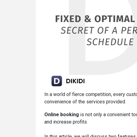
In a world of fierce competition, every cust
convenience of the services provided.
Online booking
is not only a convenient to
and increase profits.
In this article, we will discuss two featur