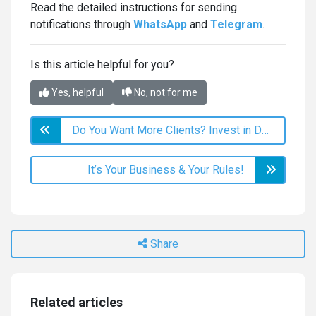
Read the detailed instructions for sending
notifications through
WhatsApp
and
Telegram
.
Is this article helpful for you?
Yes, helpful
No, not for me
Do You Want More Clients? Invest in Deals!
It’s Your Business & Your Rules!
Share
Related articles