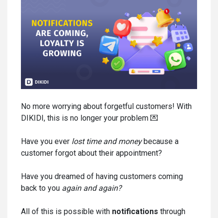
No more worrying about forgetful customers! With
DIKIDI, this is no longer your problem 💌
Have you ever
lost time and money
because a
customer forgot about their appointment?
Have you dreamed of having customers coming
back to you
again and again
?
All of this is possible with
notifications
through