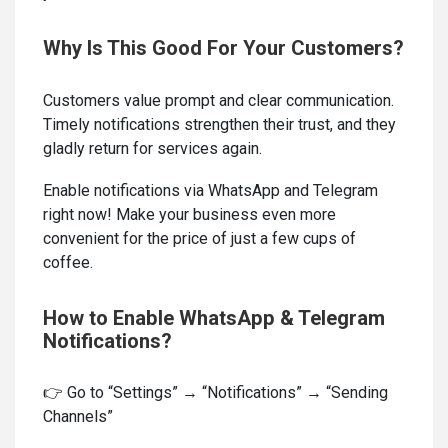
Why Is This Good For Your Customers?
Customers value prompt and clear communication.
Timely notifications strengthen their trust, and they
gladly return for services again.
Enable notifications via WhatsApp and Telegram
right now! Make your business even more
convenient for the price of just a few cups of
coffee.
How to Enable WhatsApp & Telegram
Notifications?
👉 Go to “Settings” → “Notifications” → “Sending
Channels”