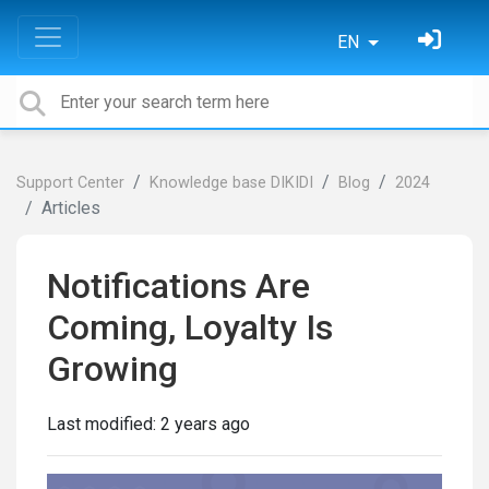
EN
Support Center
Knowledge base DIKIDI
Blog
2024
Articles
Notifications Are
Coming, Loyalty Is
Growing
Last modified:
2 years ago