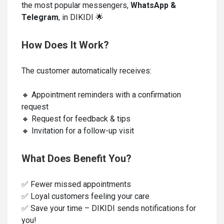
the most popular messengers,
WhatsApp &
Telegram
, in DIKIDI 🌟
How Does It Work?
The customer automatically receives:
🔸 Appointment reminders with a confirmation
request
🔸 Request for feedback & tips
🔸 Invitation for a follow-up visit
What Does Benefit You?
✅ Fewer missed appointments
✅ Loyal customers feeling your care
✅ Save your time – DIKIDI sends notifications for
you!