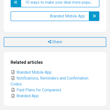
10 ways to make your deal more popular
Branded Mobile App
Share
Related articles
Branded Mobile App
Notifications, Reminders and Confirmation
Codes
Paid Plans for Companies
Branded App