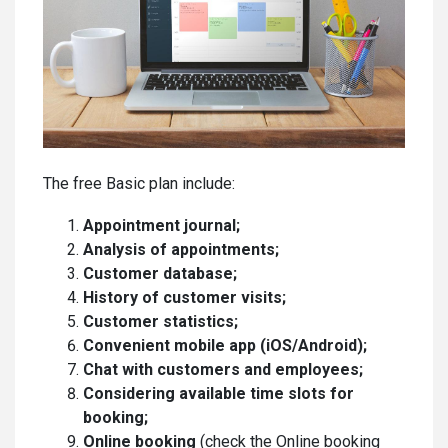
The free Basic plan include:
Appointment journal;
Analysis of appointments;
Customer database;
History of customer visits;
Customer statistics;
Convenient mobile app (iOS/Android);
Chat with customers and employees;
Considering available time slots for
booking;
Online booking
(check the Online booking