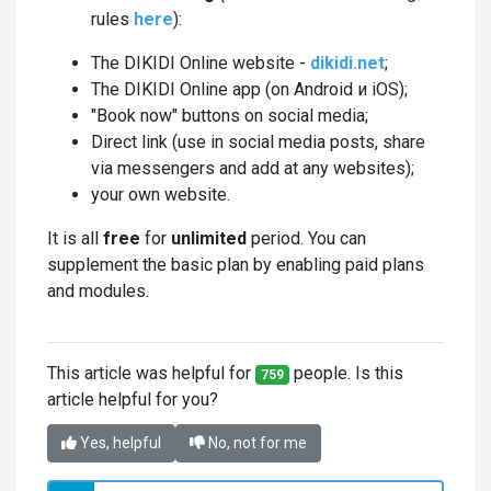
rules
here
):
The DIKIDI Online website -
dikidi.net
;
The DIKIDI Online app (on Android и iOS);
"Book now" buttons on social media;
Direct link (use in social media posts, share
via messengers and add at any websites);
your own website.
It is all
free
for
unlimited
period. You can
supplement the basic plan by enabling paid plans
and modules.
This article was helpful for
people. Is this
759
article helpful for you?
Yes, helpful
No, not for me