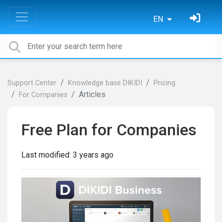
EN
Support Center
Knowledge base DIKIDI
Pricing
Articles
For Сompanies
Free Plan for Companies
Last modified:
3 years ago