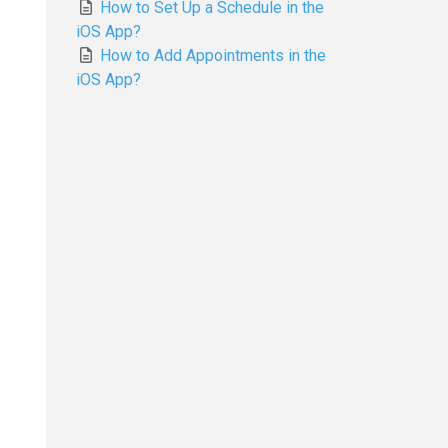
How to Set Up a Schedule in the
iOS App?
How to Add Appointments in the
iOS App?