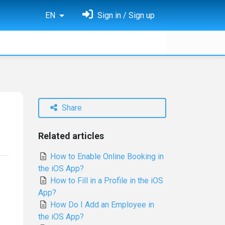
EN
Sign in / Sign up
s
Share
Related articles
How to Enable Online Booking in
the iOS App?
How to Fill in a Profile in the iOS
App?
How Do I Add an Employee in
the iOS App?