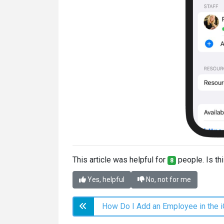
This article was helpful for
people. Is thi
8
Yes, helpful
No, not for me