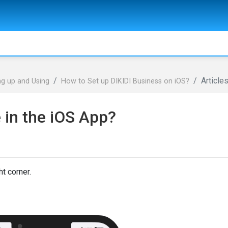
Article
ng up and Using
How to Set up DIKIDI Business on iOS?
 in the iOS App?
ht corner.