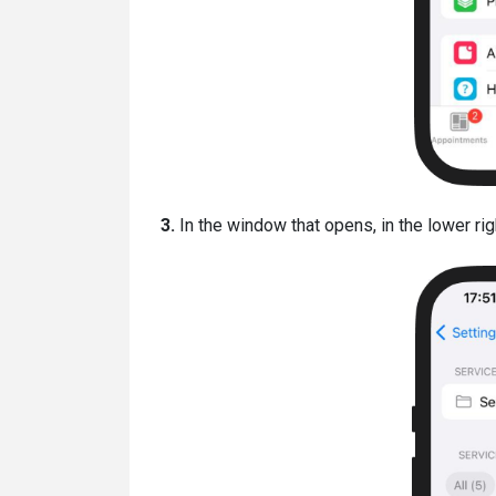
3.
In the window that opens, in the lower righ