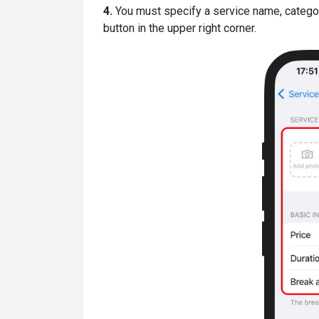
4.
You must specify a service name, category,
button in the upper right corner.