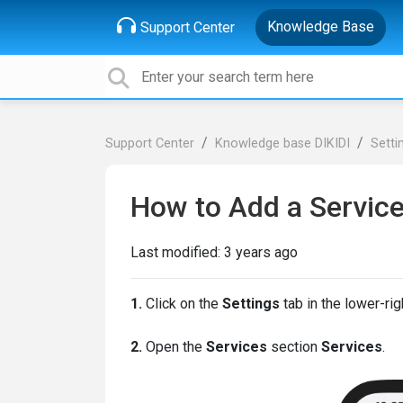
Knowledge Base
Support Center
Support Center
Knowledge base DIKIDI
Setti
How to Add a Service
Last modified:
3 years ago
1.
Click on the
Settings
tab in the lower-rig
2.
Open the
Services
section
Services
.