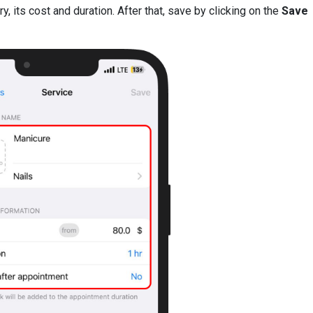
 its cost and duration. After that, save by clicking on the
Save