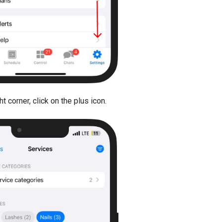
t corner, click on the plus icon.