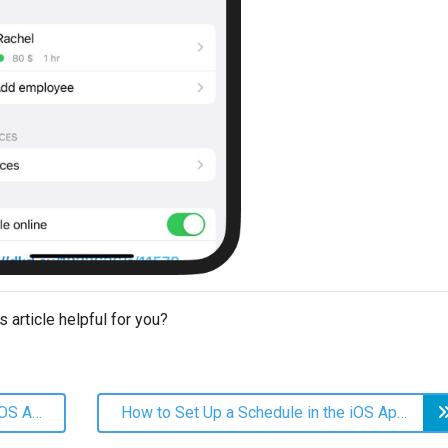
s article helpful for you?
How Do I Add an Employee in the iOS App?
How to Set Up a Schedule in the iOS App?