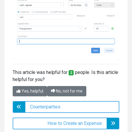
This article was helpful for
people. Is this article
2
helpful for you?
Yes, helpful
No, not for me
Counterparties
How to Create an Expense