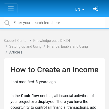
EN
Support Center
Knowledge base DIKIDI
Setting up and Using
Finance. Enable and Using
Articles
How to Create an Income
Last modified:
3 years ago
In the
Cash flow
section, all financial activities of
your project are displayed. There you have the
opportunity to control all financial transactions, add