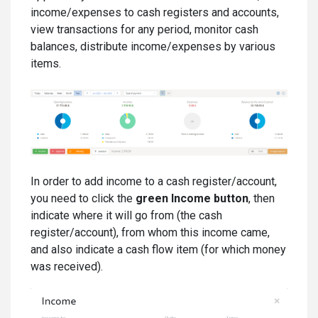
income/expenses to cash registers and accounts,
view transactions for any period, monitor cash
balances, distribute income/expenses by various
items.
In order to add income to a cash register/account,
you need to click the
green Income button
, then
indicate where it will go from (the cash
register/account), from whom this income came,
and also indicate a cash flow item (for which money
was received).