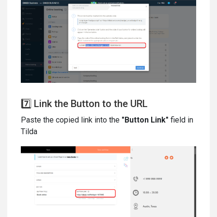
7️⃣ Link the Button to the URL
Paste the copied link into the
"Button Link"
field in
Tilda