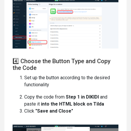
4️⃣ Choose the Button Type and Copy
the Code
Set up the button according to the desired
functionality
Copy the code from
Step 1 in DIKIDI
and
paste it
into the HTML block on Tilda
Click
"Save and Close"