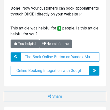
Done!
Now your customers can book appointments
through DIKIDI directly on your website ✅
This article was helpful for
people. Is this article
2
helpful for you?
Yes, helpful
No, not for me
The Book Online Button on Yandex Maps
Online Booking Integration with Google Analytics
Share