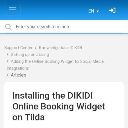
EN
Support Center
Knowledge base DIKIDI
Setting up and Using
Adding the Online Booking Widget to Social Media.
Integrations
Articles
Installing the DIKIDI
Online Booking Widget
on Tilda