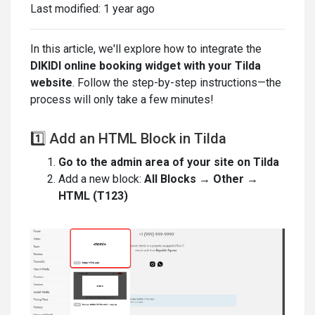
Last modified:
1 year ago
In this article, we'll explore how to integrate the
DIKIDI online booking widget with your Tilda
website
. Follow the step-by-step instructions—the
process will only take a few minutes!
1️⃣ Add an HTML Block in Tilda
Go to the admin area of your site on Tilda
Add a new block:
All Blocks → Other →
HTML (T123)