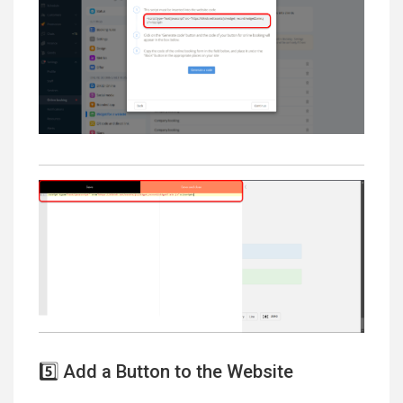
5️⃣ Add a Button to the Website