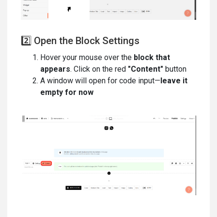
2️⃣ Open the Block Settings
Hover your mouse over the
block that
appears
. Click on the red
"Content"
button
A window will open for code input—
leave it
empty for now