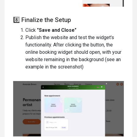
8️⃣ Finalize the Setup
Click
"Save and Close"
Publish the website and test the widget's
functionality. After clicking the button, the
online booking widget should open, with your
website remaining in the background (see an
example in the screenshot)