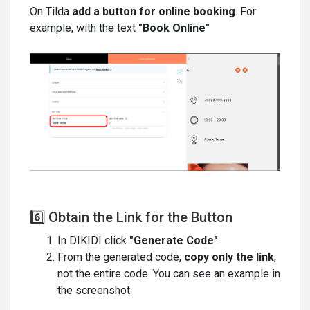
On Tilda
add a button for online booking
. For
example, with the text
"Book Online"
6️⃣ Obtain the Link for the Button
In DIKIDI click
"Generate Code"
From the generated code,
copy only the link
,
not the entire code. You can see an example in
the screenshot.