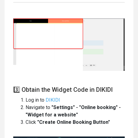
3️⃣ Obtain the Widget Code in DIKIDI
Log in to
DIKIDI
Navigate to
"Settings" - "Online booking" -
"Widget for a website"
Click
"Create Online Booking Button"