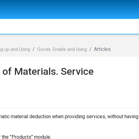
Articles
ng up and Using
Goods. Enable and Using
of Materials. Service
atic material deduction when providing services, without having
or the "Products" module.