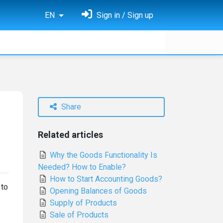
EN
Sign in / Sign up
Share
Related articles
Why the Goods Functionality Is
Needed? How to Enable?
How to Start Accounting Goods?
 to
Opening Balances of Goods
Supply of Products
Sale of Products