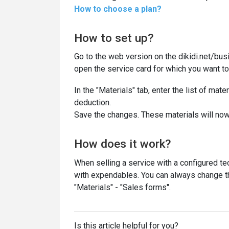
How to choose a plan?
How to set up?
Go to the web version on the dikidi.net/bus
open the service card for which you want to
In the "Materials" tab, enter the list of mat
deduction.
Save the changes. These materials will now
How does it work?
When selling a service with a configured tech
with expendables. You can always change the
"Materials" - "Sales forms".
Is this article helpful for you?