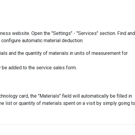
iness website. Open the "Settings" - "Services" section. Find and
 configure automatic material deduction.
erials and the quantity of materials in units of measurement for
 be added to the service sales form.
nology card, the "Materials" field will automatically be filled in
 list or quantity of materials spent on a visit by simply going t