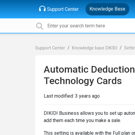
Knowledge Base
Support Center
Support Center
Knowledge base DIKIDI
Setti
Automatic Deduction 
Technology Cards
Last modified:
3 years ago
DIKIDI Business allows you to set up autom
add them each time you make a sale.
This setting is available with the Full plan 