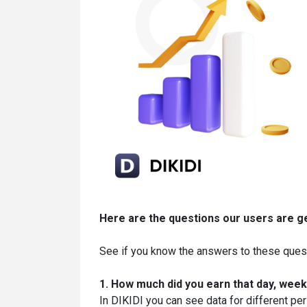
Here are the
questions our users are g
See if you know the answers to these ques
1. How much did you earn that day, week
In DIKIDI you can see data for different per