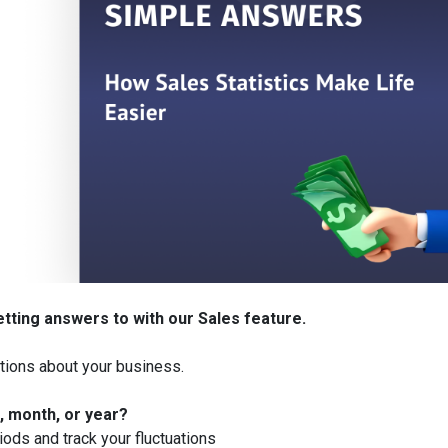
etting answers to with our Sales
feature.
tions about your business.
, month, or year?
iods and track your fluctuations