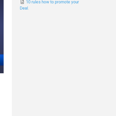
10 rules how to promote your
Deal.