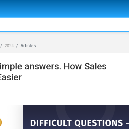
Articles
2024
 simple answers. How Sales
Easier