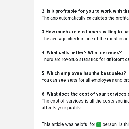
2. Is it profitable for you to work with 
The app automatically calculates the profit
3.How much are customers willing to pa
The average check is one of the most import
4. What sells better? What services?
There are revenue statistics for different c
5. Which employee has the best sales?
You can see stats for all employees and pro
6. What does the cost of your service
The cost of services is all the costs you inc
affects your profits
This article was helpful for
person. Is thi
1