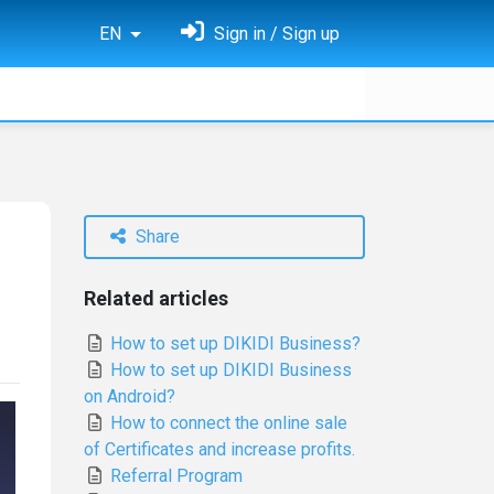
EN
Sign in / Sign up
Share
Related articles
How to set up DIKIDI Business?
How to set up DIKIDI Business
on Android?
How to connect the online sale
of Certificates and increase profits.
Referral Program