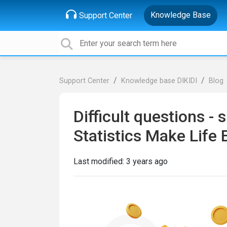
Knowledge Base
Support Center
Support Center
Knowledge base DIKIDI
Blog
Difficult questions -
Statistics Make Life 
Last modified:
3 years ago