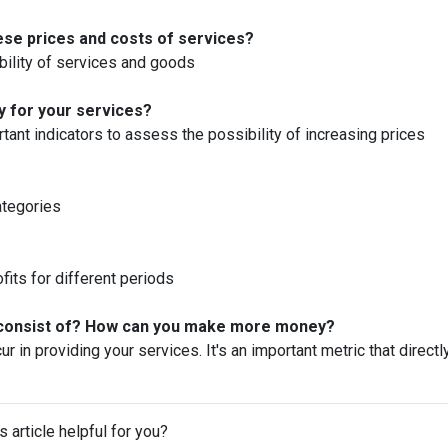
these prices and costs of services?
ability of services and goods
y for your services?
ant indicators to assess the possibility of increasing prices
ategories
fits for different periods
s consist of? How can you make more money?
ur in providing your services. It's an important metric that directl
s article helpful for you?