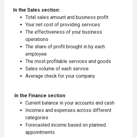
In the Sales section:
Total sales amount and business profit
Your net cost of providing services
The effectiveness of your business
operations
The share of profit brought in by each
employee
The most profitable services and goods
Sales volume of each service
Average check for your company
In the Finance section
:
Current balance in your accounts and cash
Incomes and expenses across different
categories
Forecasted income based on planned
appointments