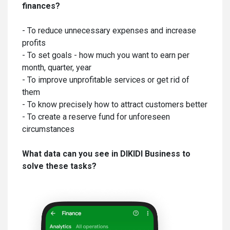
finances?
- To reduce unnecessary expenses and increase
profits
- To set goals - how much you want to earn per
month, quarter, year
- To improve unprofitable services or get rid of
them
- To know precisely how to attract customers better
- To create a reserve fund for unforeseen
circumstances
What data can you see in DIKIDI Business to
solve these tasks?