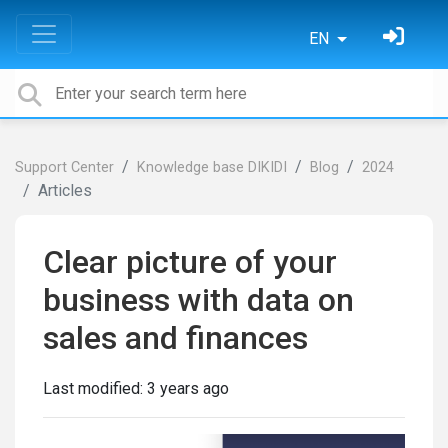
EN
Support Center
Knowledge base DIKIDI
Blog
2024
Articles
Clear picture of your
business with data on
sales and finances
Last modified:
3 years ago