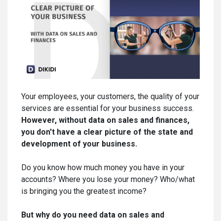
Your employees, your customers, the quality of your
services are essential for your business success.
However, without data on sales and finances,
you don't have a clear picture of the state and
development of your business.
Do you know how much money you have in your
accounts? Where you lose your money? Who/what
is bringing you the greatest income?
But why do you need data on sales and