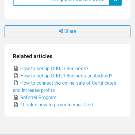
Share
Related articles
How to set up DIKIDI Business?
How to set up DIKIDI Business on Android?
How to connect the online sale of Certificates
and increase profits.
Referral Program
10 rules how to promote your Deal.