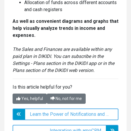
Allocation of funds across different accounts
and cash registers
As well as convenient diagrams and graphs that
help visually analyze trends in income and
expenses.
The Sales and Finances are available within any
paid plan in DIKIDI. You can subscribe in the
Settings - Plans section in the DIKIDI app or in the
Plans section of the DIKIDI web version.
Is this article helpful for you?
Yes, helpful
No, not for me
Learn the Power of Notifications and Reminders with DIKIDI!
Integration with amoCRM