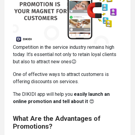
Competition in the service industry remains high
today. It's essential not only to retain loyal clients
but also to attract new ones😉
One of effective ways to attract customers is
offering discounts on services.
The DIKIDI app will help you
easily launch an
online promotion and tell about it
😍
What Are the Advantages of
Promotions?