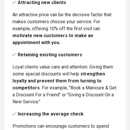
✅
Attracting new clients
An attractive price can be the decisive factor that
makes customers choose your service. For
example, offering 10% off the first visit can
motivate new customers to make an
appointment with you.
✅
Retaining existing customers
Loyal clients value care and attention. Giving them
some special discounts will help
strengthen
loyalty and prevent them from turning to
competitors
. For example, "Book a Manicure & Get
a Discount For a Friend" or "Giving a Discount On a
New Service."
✅
Increasing the average check
Promotions can encourage customers to spend