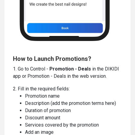
How to Launch Promotions?
1. Go to Control -
Promotion - Deals
in the DIKIDI
app or Promotion - Deals in the web version.
2. Fill in the required fields:
Promotion name
Description (add the promotion terms here)
Duration of promotion
Discount amount
Services covered by the promotion
Add an image