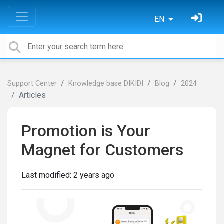
EN
Support Center
Knowledge base DIKIDI
Blog
2024
Articles
Promotion is Your
Magnet for Customers
Last modified:
2 years ago