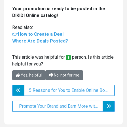
Your promotion is ready to be posted in the
DIKIDI Online catalog!
Read also:
👉How to Create a Deal
Where Are Deals Posted?
This article was helpful for
person. Is this article
1
helpful for you?
Yes, helpful
No, not for me
5 Reasons for You to Enable Online Booking
Promote Your Brand and Earn More with Your Own App