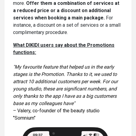
more.
Offer them a combination of services at
a reduced price or a discount on additional
services when booking a main package.
For
instance, a discount on a set of services or a small
complimentary procedure.
What DIKIDI users say about the Promotions
functions:
"
My favourite feature that helped us in the early
stages is the Promotion. Thanks to it, we used to
attract 10 additional customers per week. For our
young studio, these are significant numbers, and
only thanks to the app I have as a big customers
base as my colleagues have"
– Valery, co-founder of the beauty studio
"Somnium"