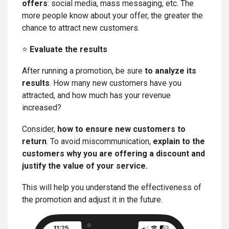
offers
: social media, mass messaging, etc. The
more people know about your offer, the greater the
chance to attract new customers.
⭐
Evaluate the results
After running a promotion, be sure
to
analyze its
results
. How many new customers have you
attracted, and how much has your revenue
increased?
Consider,
how to ensure new customers to
return
. To avoid miscommunication,
explain to the
customers why you are offering a discount and
justify the value of your service.
This will help you understand the effectiveness of
the promotion and adjust it in the future.