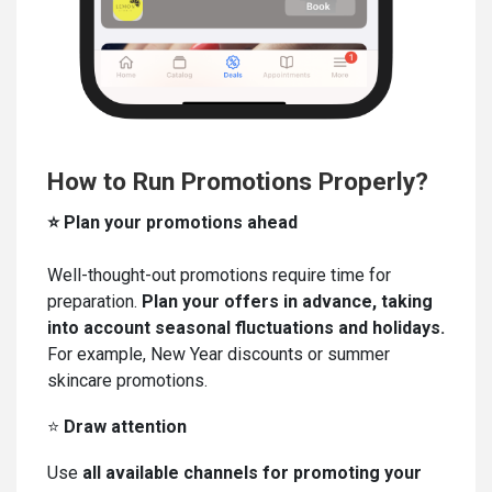
How to Run Promotions Properly?
⭐ Plan your promotions ahead
Well-thought-out promotions require time for
preparation.
Plan your offers in advance, taking
into account seasonal fluctuations and holidays.
For example, New Year discounts or summer
skincare promotions.
⭐
Draw a
ttention
Use
all available channels for promoting your