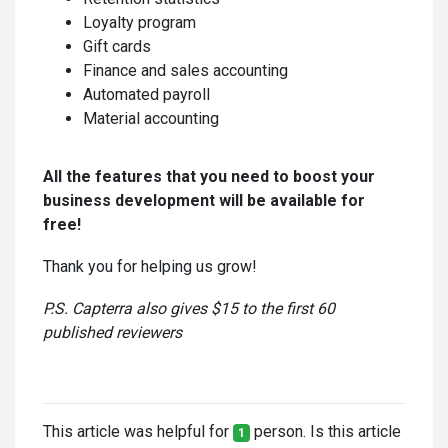
Loyalty program
Gift cards
Finance and sales accounting
Automated payroll
Material accounting
All the features that you need to boost your
business development will be available for
free!
Thank you for helping us grow!
P.S. Capterra also gives $15 to the first 60
published reviewers
This article was helpful for
person. Is this article
1