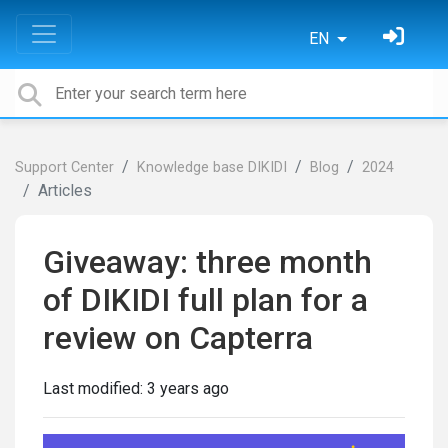
EN
Support Center
Knowledge base DIKIDI
Blog
2024
Articles
Giveaway: three month
of DIKIDI full plan for a
review on Capterra
Last modified:
3 years ago