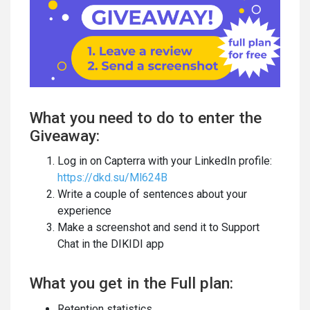
What you need to do to enter the
Giveaway:
Log in on Capterra with your LinkedIn profile:
https://dkd.su/Ml624B
Write a couple of sentences about your
experience
Make a screenshot and send it to Support
Chat in the DIKIDI app
What you get in the Full plan:
Retention statistics