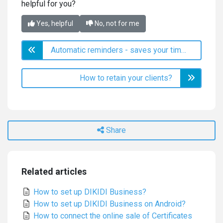
helpful for you?
Yes, helpful
No, not for me
Automatic reminders - saves your time and increases income
How to retain your clients?
Share
Related articles
How to set up DIKIDI Business?
How to set up DIKIDI Business on Android?
How to connect the online sale of Certificates